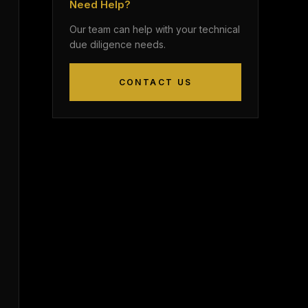
Need Help?
Our team can help with your technical
due diligence needs.
CONTACT US