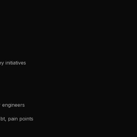
 initiatives
r engineers
bt, pain points