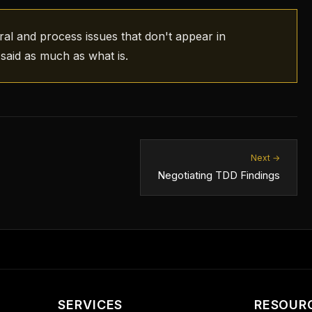
ral and process issues that don't appear in
said as much as what is.
Next →
Negotiating TDD Findings
SERVICES
RESOUR