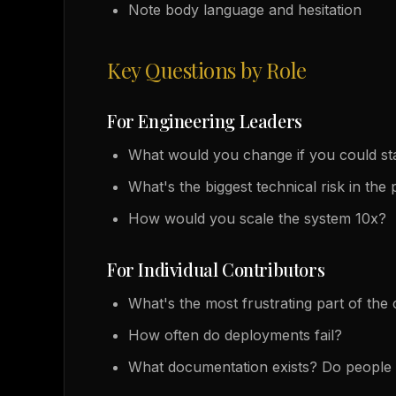
Note body language and hesitation
Key Questions by Role
For Engineering Leaders
What would you change if you could st
What's the biggest technical risk in the
How would you scale the system 10x?
For Individual Contributors
What's the most frustrating part of th
How often do deployments fail?
What documentation exists? Do people 