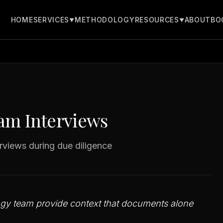
ws
HOME
METHODOLOGY
ABOUT
BO
SERVICES
RESOURCES
▼
▼
m Interviews
rviews during due diligence
logy team provide context that documents alone