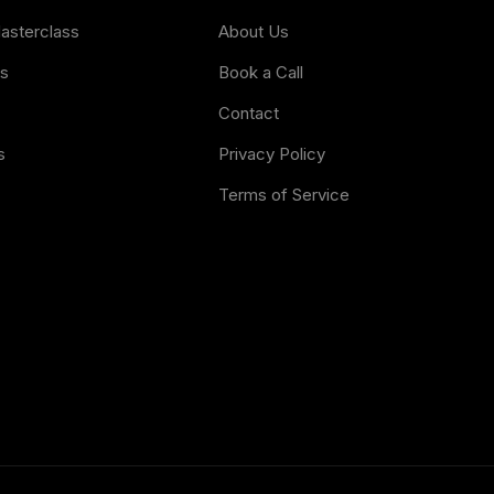
Masterclass
About Us
es
Book a Call
Contact
s
Privacy Policy
Terms of Service