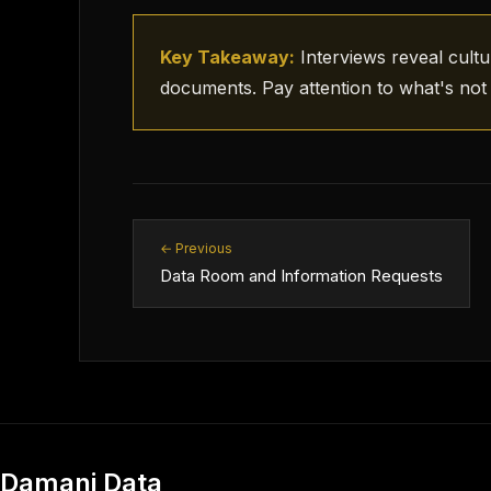
Key Takeaway:
Interviews reveal cultu
documents. Pay attention to what's not 
← Previous
Data Room and Information Requests
Damani Data