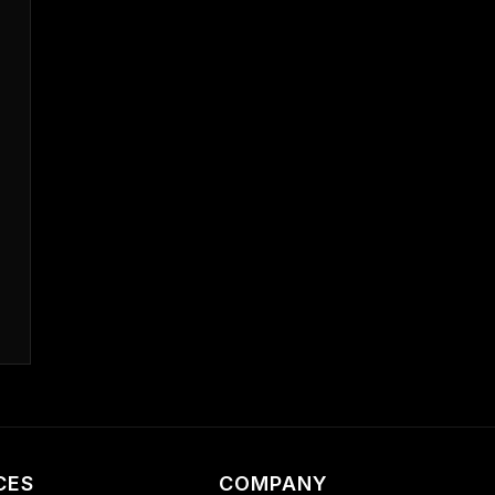
CES
COMPANY