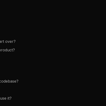
art over?
 product?
e codebase?
use it?