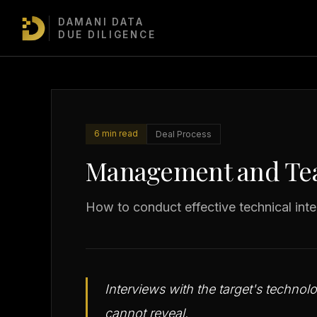
DAMANI DATA
TDD Masterclass
/
Deal Process
/
Management and Team Intervie
DUE DILIGENCE
6 min read
Deal Process
Management and Tea
How to conduct effective technical inte
Interviews with the target's techno
cannot reveal.