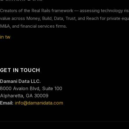
Creators of the Real Rails framework — assessing technology ri
value across Money, Build, Data, Trust, and Reach for private equi
M&A, and financial services firms.
in
tw
GET IN TOUCH
Damani Data LLC.
8000 Avalon Blvd, Suite 100
Alpharetta, GA 30009
Email:
info@damanidata.com