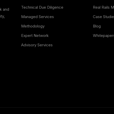
Technical Due Diligence
Real Rails 
sk and
ty,
Managed Services
Case Studi
Methodology
Blog
Expert Network
Whitepaper
Advisory Services