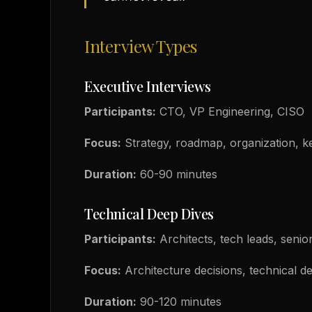
Interview Types
Executive Interviews
Participants:
CTO, VP Engineering, CISO
Focus:
Strategy, roadmap, organization, key
Duration:
60-90 minutes
Technical Deep Dives
Participants:
Architects, tech leads, senio
Focus:
Architecture decisions, technical de
Duration:
90-120 minutes