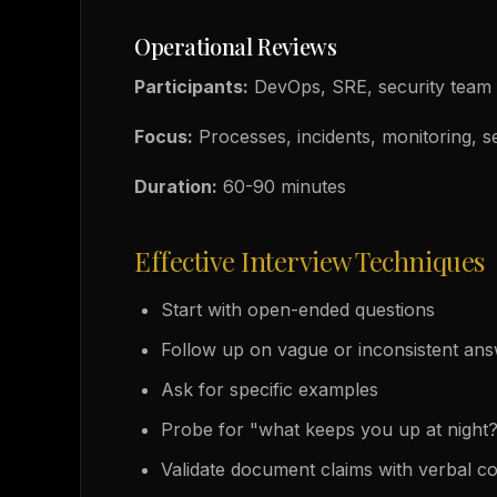
Operational Reviews
Participants:
DevOps, SRE, security team
Focus:
Processes, incidents, monitoring, s
Duration:
60-90 minutes
Effective Interview Techniques
Start with open-ended questions
Follow up on vague or inconsistent an
Ask for specific examples
Probe for "what keeps you up at night
Validate document claims with verbal c