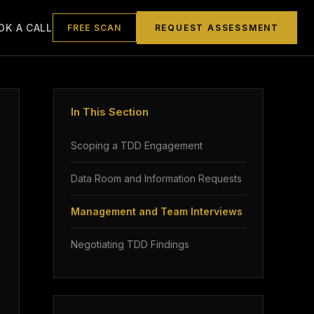
OK A CALL
FREE SCAN
REQUEST ASSESSMENT
In This Section
Scoping a TDD Engagement
Data Room and Information Requests
Management and Team Interviews
Negotiating TDD Findings