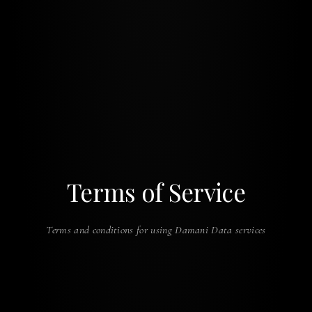
Terms of Service
Terms and conditions for using Damani Data services