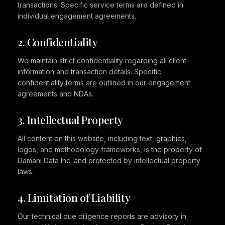
transactions. Specific service terms are defined in
individual engagement agreements.
2. Confidentiality
We maintain strict confidentiality regarding all client
information and transaction details. Specific
confidentiality terms are outlined in our engagement
agreements and NDAs.
3. Intellectual Property
All content on this website, including text, graphics,
logos, and methodology frameworks, is the property of
Damani Data Inc. and protected by intellectual property
laws.
4. Limitation of Liability
Our technical due diligence reports are advisory in