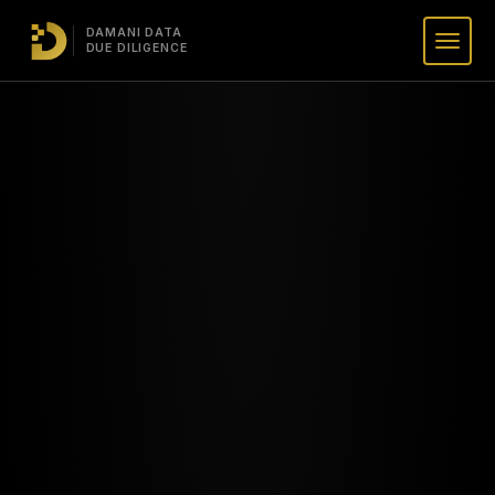
DAMANI DATA
DUE DILIGENCE