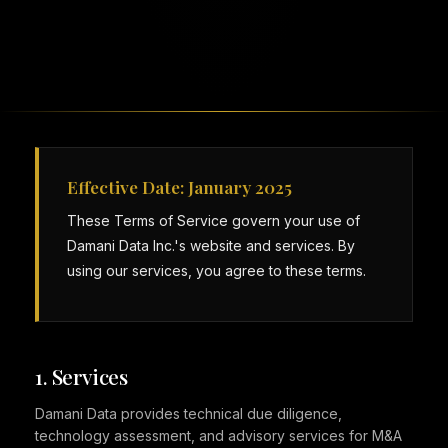
Effective Date: January 2025
These Terms of Service govern your use of
Damani Data Inc.'s website and services. By
using our services, you agree to these terms.
1. Services
Damani Data provides technical due diligence,
technology assessment, and advisory services for M&A