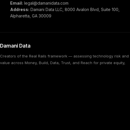
Email:
legal@damanidata.com
Address:
Damani Data LLC, 8000 Avalon Blvd, Suite 100,
Alpharetta, GA 30009
Damani Data
Creators of the Real Rails framework — assessing technology risk and
value across Money, Build, Data, Trust, and Reach for private equity,
M&A, and financial services firms.
in
tw
SERVICES
Technical Due Diligence
Managed Services
Methodology