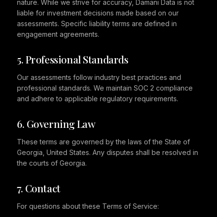
nature. While we strive for accuracy, Damani Data is not
liable for investment decisions made based on our
assessments. Specific liability terms are defined in
engagement agreements.
5. Professional Standards
Our assessments follow industry best practices and
professional standards. We maintain SOC 2 compliance
and adhere to applicable regulatory requirements.
6. Governing Law
These terms are governed by the laws of the State of
Georgia, United States. Any disputes shall be resolved in
the courts of Georgia.
7. Contact
For questions about these Terms of Service: