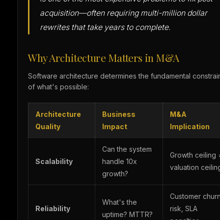
acquisition—often requiring multi-million dollar
rewrites that take years to complete.
Why Architecture Matters in M&A
Software architecture determines the fundamental constrai
of what's possible:
Architecture
Business
M&A
Quality
Impact
Implication
Can the system
Growth ceiling 
Scalability
handle 10x
valuation ceilin
growth?
Customer chur
What's the
Reliability
risk, SLA
uptime? MTTR?