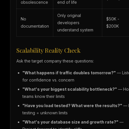
obsolescence
end of life
Only original
No
$50K -
developers
documentation
$200K
understand system
Scalability Reality Check
Ask the target company these questions:
"What happens if traffic doubles tomorrow?"
— List
for confidence vs. concern
"What's your biggest scalability bottleneck?"
— Ho
teams know their limits
"Have you load tested? What were the results?"
— 
testing = unknown limits
"What's your database size and growth rate?"
—