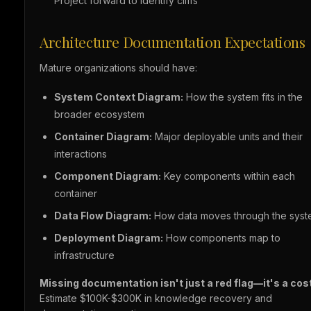
Project forward to identify cliffs
Architecture Documentation Expectations
Mature organizations should have:
System Context Diagram:
How the system fits in the
broader ecosystem
Container Diagram:
Major deployable units and their
interactions
Component Diagram:
Key components within each
container
Data Flow Diagram:
How data moves through the sys
Deployment Diagram:
How components map to
infrastructure
Missing documentation isn't just a red flag—it's a cost
Estimate $100K-$300K in knowledge recovery and