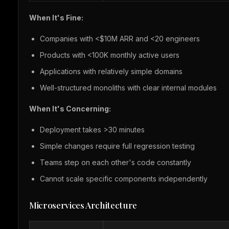
When It's Fine:
Companies with <$10M ARR and <20 engineers
Products with <100K monthly active users
Applications with relatively simple domains
Well-structured monoliths with clear internal modules
When It's Concerning:
Deployment takes >30 minutes
Simple changes require full regression testing
Teams step on each other's code constantly
Cannot scale specific components independently
Microservices Architecture