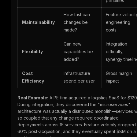
penalties
How fast can
Feature velocit
Maintainability
changes be
engineering
made?
costs
Can new
Integration
Flexibility
capabilities be
difficulty,
added?
synergy timelin
Cost
Infrastructure
Gross margin
Efficiency
spend per user
impact
Real Example:
A PE firm acquired a logistics SaaS for $12
During integration, they discovered the "microservices"
architecture was actually a distributed monolith—services 
so coupled that any change required coordinated
deployments across 15 services. Feature velocity dropped
60% post-acquisition, and they eventually spent $8M on a 