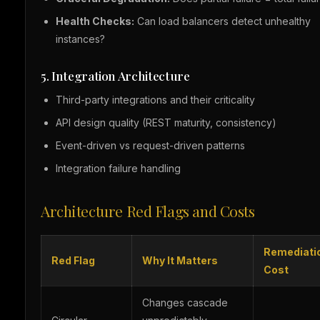
Health Checks:
Can load balancers detect unhealthy
instances?
5. Integration Architecture
Third-party integrations and their criticality
API design quality (REST maturity, consistency)
Event-driven vs request-driven patterns
Integration failure handling
Architecture Red Flags and Costs
Remediati
Red Flag
Why It Matters
Cost
Changes cascade