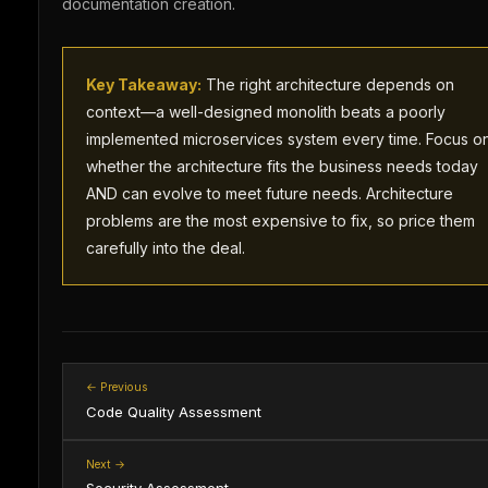
documentation creation.
Key Takeaway:
The right architecture depends on
context—a well-designed monolith beats a poorly
implemented microservices system every time. Focus o
whether the architecture fits the business needs today
AND can evolve to meet future needs. Architecture
problems are the most expensive to fix, so price them
carefully into the deal.
← Previous
Code Quality Assessment
Next →