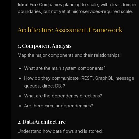
Ideal For:
Companies planning to scale, with clear domain
boundaries, but not yet at microservices-required scale.
Architecture Assessment Framework
1. Component Analysis
Map the major components and their relationships:
What are the main system components?
How do they communicate (REST, GraphQL, message
queues, direct DB)?
What are the dependency directions?
Are there circular dependencies?
2. Data Architecture
Understand how data flows and is stored: