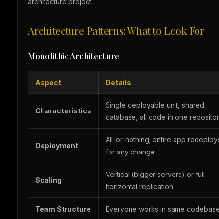
architecture project.
Architecture Patterns: What to Look For
Monolithic Architecture
Aspect
Details
Single deployable unit, shared
Characteristics
database, all code in one reposito
All-or-nothing; entire app redeploy
Deployment
for any change
Vertical (bigger servers) or full
Scaling
horizontal replication
Team Structure
Everyone works in same codebas