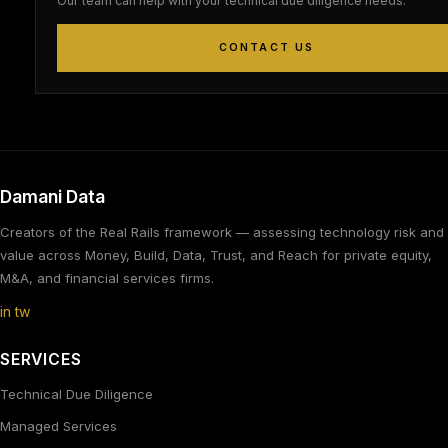
Our team can help with your technical due diligence needs.
CONTACT US
Damani Data
Creators of the Real Rails framework — assessing technology risk and
value across Money, Build, Data, Trust, and Reach for private equity,
M&A, and financial services firms.
in
tw
SERVICES
Technical Due Diligence
Managed Services