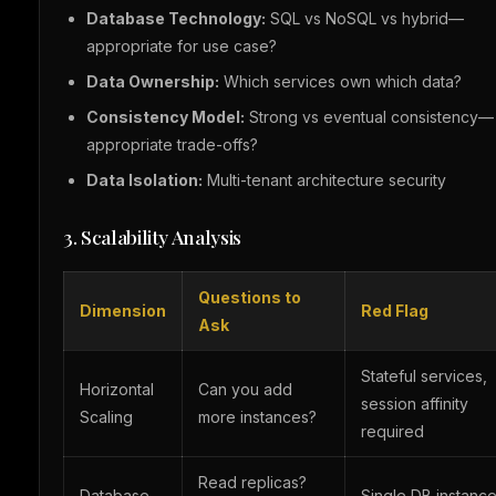
Database Technology:
SQL vs NoSQL vs hybrid—
appropriate for use case?
Data Ownership:
Which services own which data?
Consistency Model:
Strong vs eventual consistency—
appropriate trade-offs?
Data Isolation:
Multi-tenant architecture security
3. Scalability Analysis
Questions to
Dimension
Red Flag
Ask
Stateful services,
Horizontal
Can you add
session affinity
Scaling
more instances?
required
Read replicas?
Database
Single DB instance