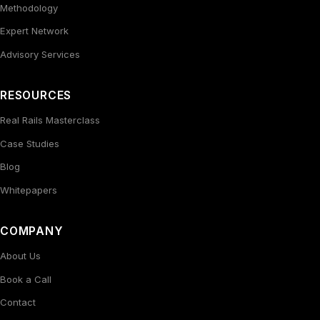
Methodology
Expert Network
Advisory Services
RESOURCES
Real Rails Masterclass
Case Studies
Blog
Whitepapers
COMPANY
About Us
Book a Call
Contact