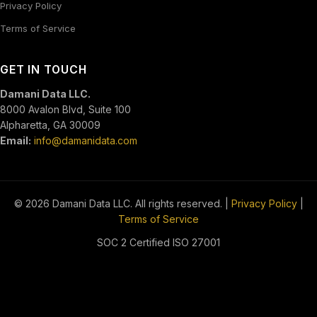
Privacy Policy
Terms of Service
GET IN TOUCH
Damani Data LLC.
8000 Avalon Blvd, Suite 100
Alpharetta, GA 30009
Email:
info@damanidata.com
© 2026 Damani Data LLC. All rights reserved. |
Privacy Policy
|
Terms of Service
SOC 2 Certified
ISO 27001