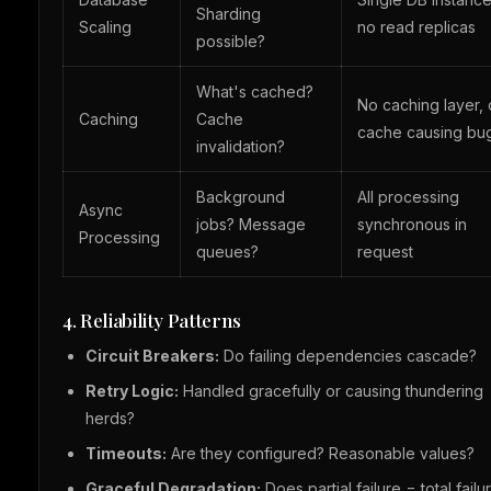
Sharding
Scaling
no read replicas
possible?
What's cached?
No caching layer, 
Caching
Cache
cache causing bu
invalidation?
Background
All processing
Async
jobs? Message
synchronous in
Processing
queues?
request
4. Reliability Patterns
Circuit Breakers:
Do failing dependencies cascade?
Retry Logic:
Handled gracefully or causing thundering
herds?
Timeouts:
Are they configured? Reasonable values?
Graceful Degradation:
Does partial failure = total failu