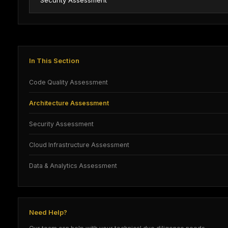
Security Assessment
In This Section
Code Quality Assessment
Architecture Assessment
Security Assessment
Cloud Infrastructure Assessment
Data & Analytics Assessment
Need Help?