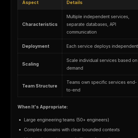
Aspect
Details
Multiple independent services,
Characteristics
separate databases, API
communication
Deployment
Each service deploys independent
Scale individual services based on
Scaling
demand
Teams own specific services end-
Team Structure
to-end
When It's Appropriate:
Large engineering teams (50+ engineers)
Complex domains with clear bounded contexts