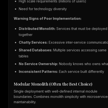
High scale requirements (millions of users)
Need for technology diversity
Warning Signs of Poor Implementation:
Distributed Monolith:
Services that must be deployed
together
Chatty Services:
Excessive inter-service communicati
Shared Databases:
Multiple services accessing same
tables
No Service Ownership:
Nobody knows who owns wha
Inconsistent Patterns:
Each service built differently
Modular Monolith (Often the Best Choice)
Single deployment with well-defined internal module
boundaries. Combines monolith simplicity with microservice
maintainability.