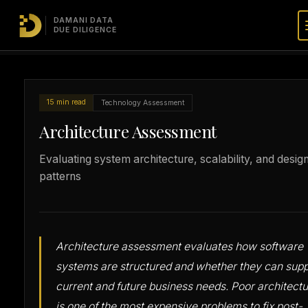
DAMANI DATA
TDD
Technology
Architecture
/
/
DUE DILIGENCE
Masterclass
Assessment
Assessment
15 min read
Technology Assessment
Architecture Assessment
Evaluating system architecture, scalability, and desig
patterns
Architecture assessment evaluates how software
systems are structured and whether they can supp
current and future business needs. Poor architect
is one of the most expensive problems to fix post-