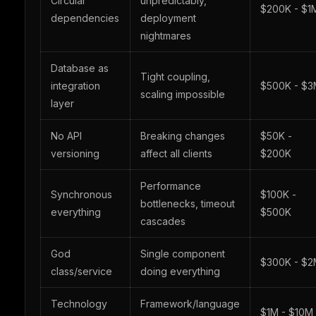
Circular
unpredictably,
$200K - $1
dependencies
deployment
nightmares
Database as
Tight coupling,
integration
$500K - $
scaling impossible
layer
No API
Breaking changes
$50K -
versioning
affect all clients
$200K
Performance
Synchronous
$100K -
bottlenecks, timeout
everything
$500K
cascades
God
Single component
$300K - $
class/service
doing everything
Technology
Framework/language
$1M - $10M